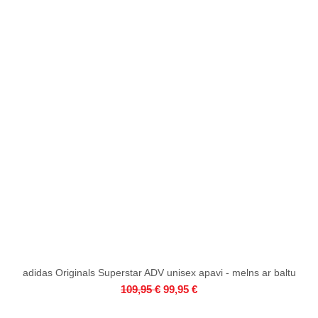
adidas Originals Superstar ADV unisex apavi - melns ar baltu
Quick View
Regular Price
Sale Price
109,95 €
99,95 €