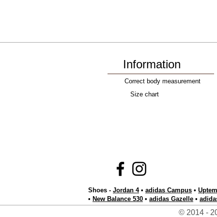
Information
Correct body measurement
Size chart
Shoes -
Jordan 4
•
adidas Campus
•
Uptem
•
New Balance 530
•
adidas Gazelle
•
adida
© 2014 - 20