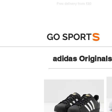
Free delivery from €60
GO SPORT
S
adidas Original