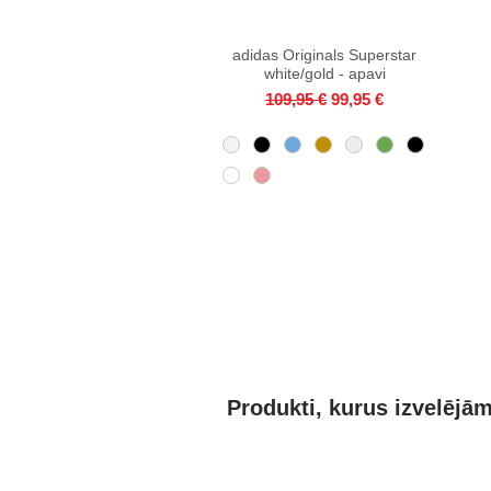
adidas Originals Superstar
Quick View
white/gold - apavi
Regular Price
Sale Price
109,95 €
99,95 €
Produkti, kurus izvelējā