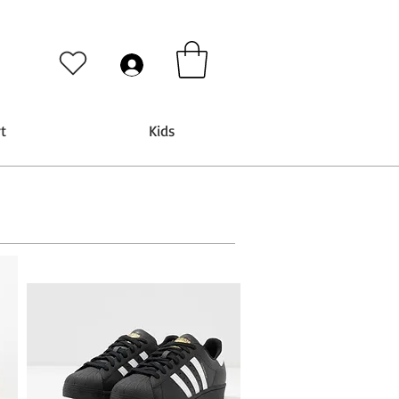
t
Kids