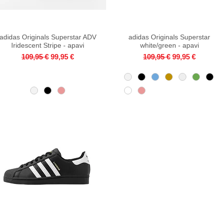
adidas Originals Superstar ADV
Quick View
adidas Originals Superstar
Quick View
Iridescent Stripe - apavi
white/green - apavi
Regular Price
Sale Price
Regular Price
Sale Price
109,95 €
99,95 €
109,95 €
99,95 €