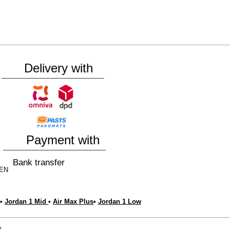
Delivery with
Payment with
Bank transfer
EN
•
Jordan 1 Mid
•
Air Max Plus
•
Jordan 1 Low
e