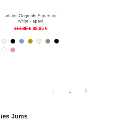
adidas Originals Superstar
Quick View
white - apavi
Regular Price
Sale Price
111,95 €
99,95 €
1
mies Jums