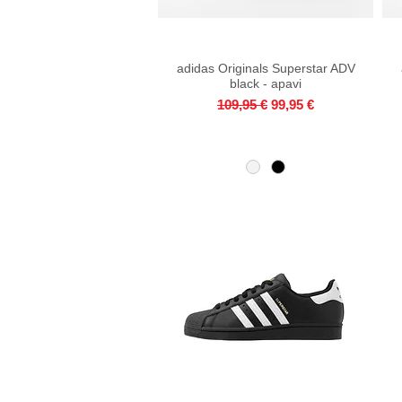
adidas Originals Superstar ADV
Quick View
black - apavi
Regular Price
Sale Price
109,95 €
99,95 €