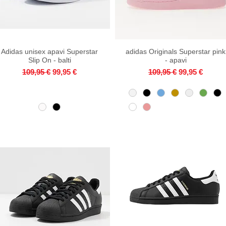
Adidas unisex apavi Superstar
Quick View
adidas Originals Superstar pink
Quick View
Slip On - balti
- apavi
Regular Price
Sale Price
Regular Price
Sale Price
109,95 €
99,95 €
109,95 €
99,95 €