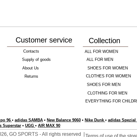
Customer service
Collection
Contacts
ALL FOR WOMEN
Supply of goods
ALL FOR MEN
About Us
SHOES FOR WOMEN
CLOTHES FOR WOMEN
Returns
SHOES FOR MEN
CLOTHING FOR MEN
EVERYTHING FOR CHILDR
po 96
•
adidas SAMBA
•
New Balance 9060
•
Nike Dunk
•
adidas Spezial
s Superstar
•
UGG
•
AIR MAX 90
26, GO SPORTS - All rights reserved |
Terms of use of the stor