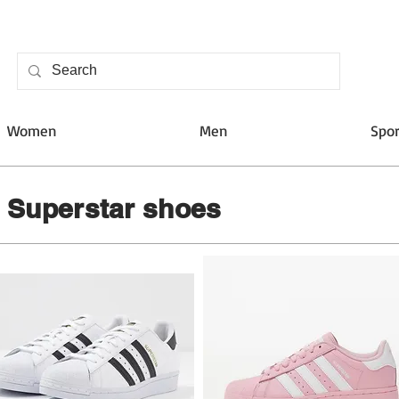
Women
Men
Spor
s Superstar shoes