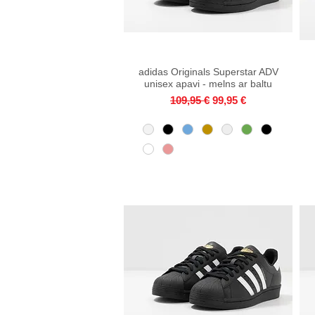
adidas Originals Superstar ADV
Quick View
unisex apavi - melns ar baltu
Regular Price
Sale Price
109,95 €
99,95 €