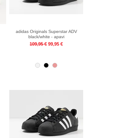
adidas Originals Superstar ADV
Quick View
black/white - apavi
Regular Price
Sale Price
109,95 €
99,95 €