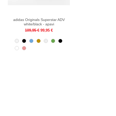
adidas Originals Superstar ADV
Quick View
white/black - apavi
Regular Price
Sale Price
109,95 €
99,95 €