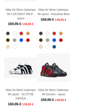
Nike Air More Uptempo
Nike Air More Uptempo
96 COCONUT MILK -
96 apavi - Industrial Blue
apavi
Regular Price
Sale Price
159,95 €
138,85 €
Regular Price
Sale Price
159,95 €
138,85 €
Nike Air More Uptempo
Nike Air More Uptempo
96 apavi - SCOTTIE
96 Electric - apavi
PIPPEN
Regular Price
Sale Price
159,95 €
138,85 €
Regular Price
Sale Price
159,95 €
138,85 €