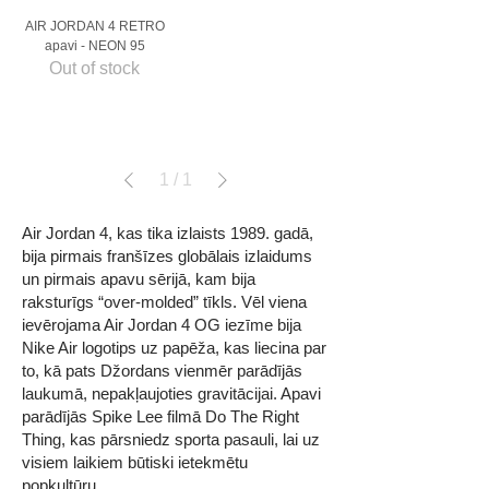
AIR JORDAN 4 RETRO
apavi - NEON 95
Out of stock
1
/
1
Air Jordan 4, kas tika izlaists 1989. gadā,
bija pirmais franšīzes globālais izlaidums
un pirmais apavu sērijā, kam bija
raksturīgs “over-molded” tīkls. Vēl viena
ievērojama Air Jordan 4 OG iezīme bija
Nike Air logotips uz papēža, kas liecina par
to, kā pats Džordans vienmēr parādījās
laukumā, nepakļaujoties gravitācijai. Apavi
parādījās Spike Lee filmā Do The Right
Thing, kas pārsniedz sporta pasauli, lai uz
visiem laikiem būtiski ietekmētu
popkultūru.