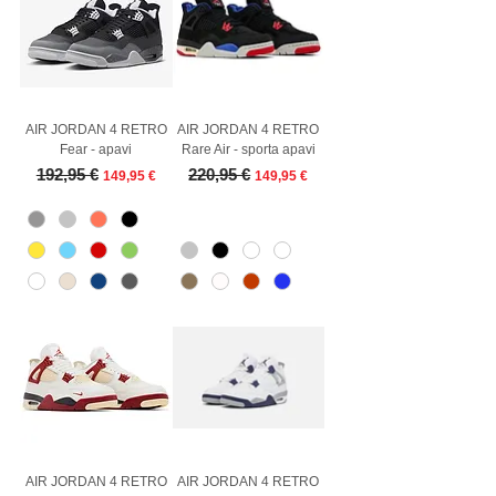
AIR JORDAN 4 RETRO
AIR JORDAN 4 RETRO
Fear - apavi
Rare Air - sporta apavi
Regular Price
Sale Price
Regular Price
Sale Price
192,95 €
220,95 €
149,95 €
149,95 €
AIR JORDAN 4 RETRO
AIR JORDAN 4 RETRO