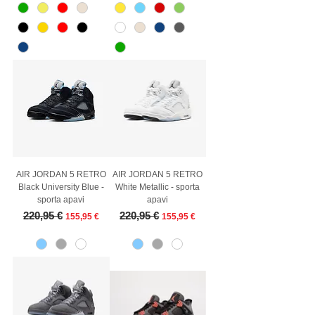
AIR JORDAN 5 RETRO
AIR JORDAN 5 RETRO
Black University Blue -
White Metallic - sporta
sporta apavi
apavi
Regular Price
Sale Price
Regular Price
Sale Price
220,95 €
220,95 €
155,95 €
155,95 €