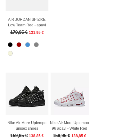
AIR JORDAN SPIZIKE
Low Team Red - apavi
Regular Price
Sale Price
179,95 €
131,95 €
Nike Air More Uptempo
Nike Air More Uptempo
unisex shoes
96 apavi - White Red
Regular Price
Sale Price
Regular Price
Sale Price
159,95 €
159,95 €
138,85 €
138,85 €