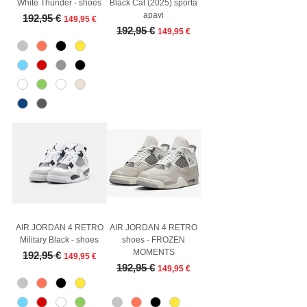
White Thunder - shoes
Black Cat (2025) sporta
apavi
Regular Price
Sale Price
192,95 €
149,95 €
Regular Price
Sale Price
192,95 €
149,95 €
AIR JORDAN 4 RETRO
AIR JORDAN 4 RETRO
Military Black - shoes
shoes - FROZEN
MOMENTS
Regular Price
Sale Price
192,95 €
149,95 €
Regular Price
Sale Price
192,95 €
149,95 €