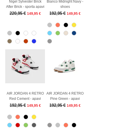
Nigel Sylvester Brick
Bianco Midnight Navy -
After Brick - sporta apavi
shoes
Regular Price
Sale Price
Regular Price
Sale Price
220,95 €
192,95 €
149,95 €
149,95 €
AIR JORDAN 4 RETRO
AIR JORDAN 4 RETRO
Red Cement - apavi
Pine Green - apavi
Regular Price
Sale Price
Regular Price
Sale Price
192,95 €
192,95 €
149,95 €
149,95 €