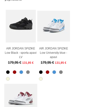
AIR JORDAN SPIZIKE
AIR JORDAN SPIZIKE
Low Black - sporta apavi
Low University blue -
LV
apavi
Regular Price
Sale Price
Regular Price
Sale Price
179,95 €
179,95 €
131,95 €
131,95 €