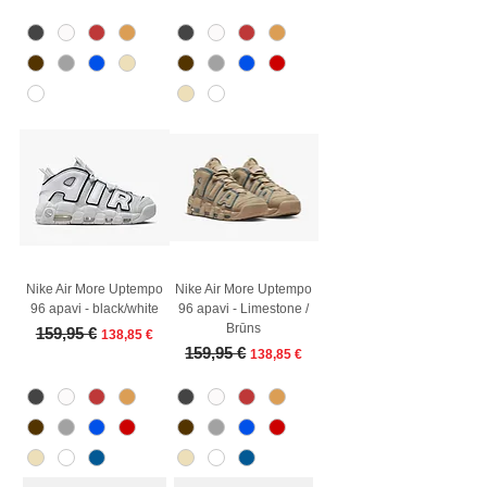
Nike Air More Uptempo
Nike Air More Uptempo
96 apavi - black/white
96 apavi - Limestone /
Brūns
Regular Price
Sale Price
159,95 €
138,85 €
Regular Price
Sale Price
159,95 €
138,85 €