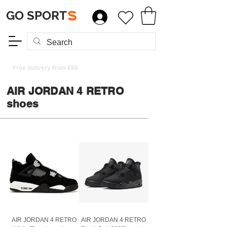
GO SPORT
S
Free delivery from €60
AIR JORDAN 4 RETRO
shoes
AIR JORDAN 4 RETRO
AIR JORDAN 4 RETRO