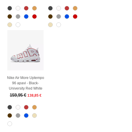
Nike Air More Uptempo
96 apavi - Black-
University Red White
Regular Price
Sale Price
159,95 €
138,85 €