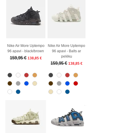
Nike Air More Uptempo
Nike Air More Uptempo
96 apavi - black/brown
96 apavi - Balts ar
pelēku
Regular Price
Sale Price
159,95 €
138,85 €
Regular Price
Sale Price
159,95 €
138,85 €