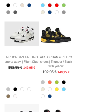
AIR JORDAN 4 RETRO
AIR JORDAN 4 RETRO
sporta apavi | Flight Club
shoes | Thunder / Black
with yellow
Regular Price
Sale Price
192,95 €
149,95 €
Regular Price
Sale Price
192,95 €
149,95 €