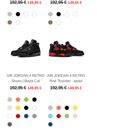
Regular Price
Sale Price
Regular Price
Sale Price
192,95 €
192,95 €
149,95 €
149,95 €
AIR JORDAN 4 RETRO
AIR JORDAN 4 RETRO
Shoes | Black Cat
Red Thunder - apavi
Regular Price
Sale Price
Regular Price
Sale Price
192,95 €
192,95 €
149,95 €
149,95 €