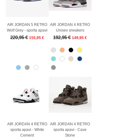
AIR JORDAN 5 RETRO
AIR JORDAN 4 RETRO
Wolf Grey - sporta apavi
Unisex sneakers
Regular Price
Sale Price
Regular Price
Sale Price
220,95 €
192,95 €
155,95 €
149,95 €
AIR JORDAN 4 RETRO
AIR JORDAN 4 RETRO
sporta apavi - White
sporta apavi - Cave
Cement
Stone