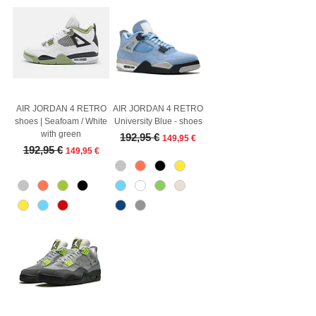
AIR JORDAN 4 RETRO
AIR JORDAN 4 RETRO
shoes | Seafoam / White
University Blue - shoes
with green
Regular Price
Sale Price
192,95 €
149,95 €
Regular Price
Sale Price
192,95 €
149,95 €