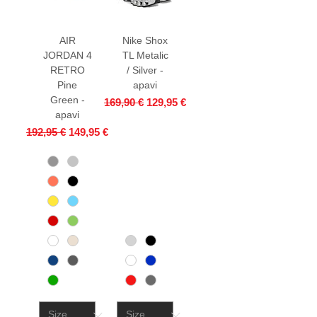
AIR
Nike Shox
JORDAN 4
TL Metalic
RETRO
/ Silver -
Pine
apavi
Green -
Regular Price
Sale Price
169,90 €
129,95 €
apavi
Regular Price
Sale Price
192,95 €
149,95 €