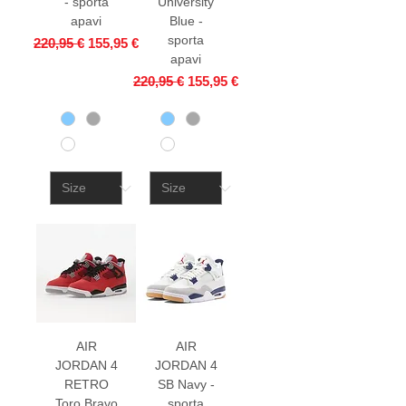
- sporta
University
apavi
Blue -
sporta
Regular Price
Sale Price
220,95 €
155,95 €
apavi
Regular Price
Sale Price
220,95 €
155,95 €
AIR
AIR
JORDAN 4
JORDAN 4
RETRO
SB Navy -
Toro Bravo
sporta