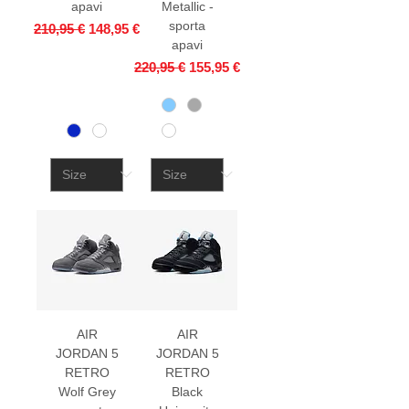
apavi
Metallic -
sporta
Regular Price
Sale Price
210,95 €
148,95 €
apavi
Regular Price
Sale Price
220,95 €
155,95 €
AIR
AIR
JORDAN 5
JORDAN 5
RETRO
RETRO
Wolf Grey
Black