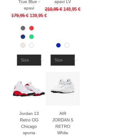
True Blue -
apavi LV
apavi
Regular Price
Sale Price
210,95 €
148,95 €
Regular Price
Sale Price
179,95 €
139,95 €
Jordan 13
AIR
Retro OG
JORDAN 5
Chicago
RETRO
sporta
White