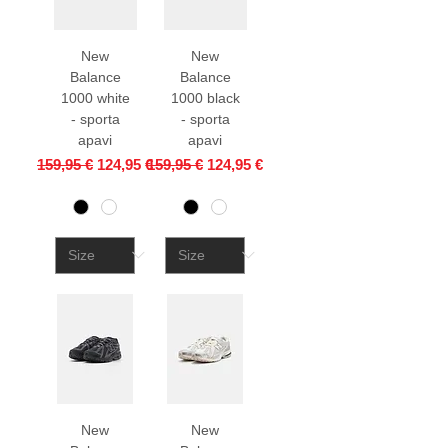
New
New
Balance
Balance
1000 white
1000 black
- sporta
- sporta
apavi
apavi
Regular Price
Sale Price
Regular Price
Sale Price
159,95 €
124,95 €
159,95 €
124,95 €
New
New