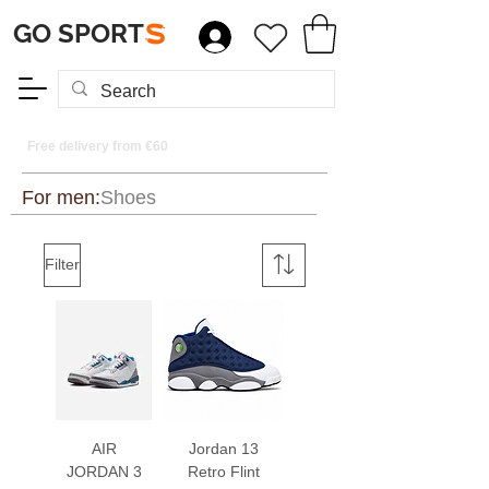
GO SPORT
S
Free delivery from €60
For men:
Shoes
Filter
AIR
Jordan 13
JORDAN 3
Retro Flint