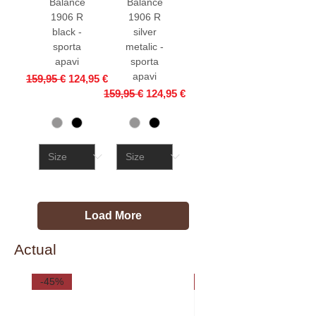
Balance
Balance
1906 R
1906 R
black -
silver
sporta
metalic -
apavi
sporta
apavi
Regular Price
Sale Price
159,95 €
124,95 €
Regular Price
Sale Price
159,95 €
124,95 €
Load More
Actual
-45%
-35%