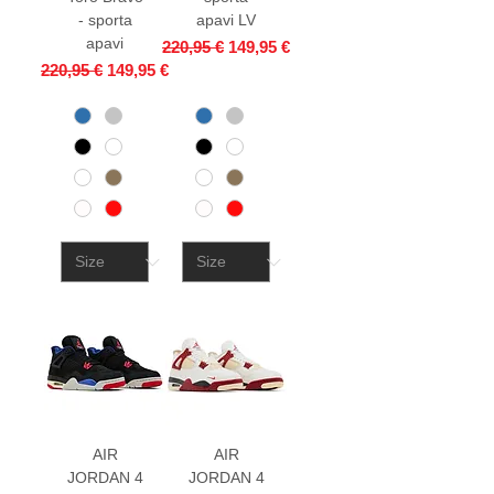
- sporta
apavi LV
apavi
Regular Price
Sale Price
220,95 €
149,95 €
Regular Price
Sale Price
220,95 €
149,95 €
AIR
AIR
JORDAN 4
JORDAN 4