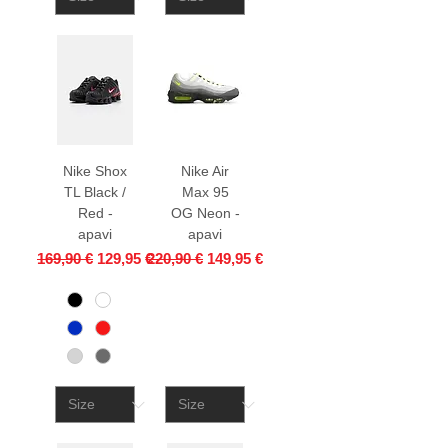
Nike Shox
Nike Air
TL Black /
Max 95
Red -
OG Neon -
apavi
apavi
Regular Price
Sale Price
Regular Price
Sale Price
169,90 €
129,95 €
220,90 €
149,95 €