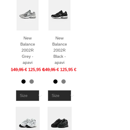
New
New
Balance
Balance
2002R
2002R
Grey -
Black -
apavi
apavi
Regular Price
Sale Price
Regular Price
Sale Price
149,95 €
125,95 €
149,95 €
125,95 €