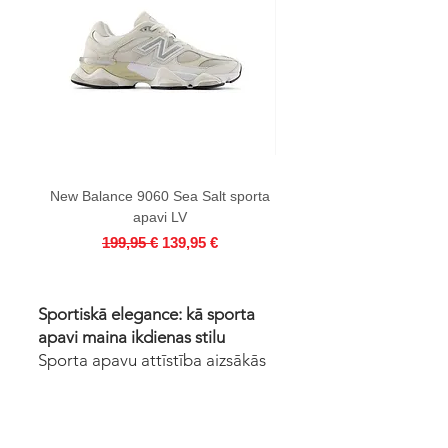
New Balance 9060 Sea Salt sporta
AIR JORDAN 4 RETRO Bl
apavi LV
Regular Price
Sale Price
199,95 €
139,95 €
Sportiskā elegance: kā sporta
apavi maina ikdienas stilu
Sporta apavu attīstība aizsākās
19. gadsimta beigās, kad gumijas
zole radīja būtiskas izmaiņas
sporta apģērbu jomā. Apavi ar