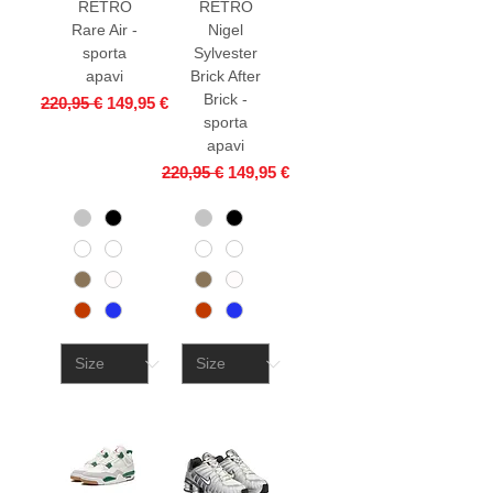
RETRO
RETRO
Rare Air -
Nigel
sporta
Sylvester
apavi
Brick After
Brick -
Regular Price
Sale Price
220,95 €
149,95 €
sporta
apavi
Regular Price
Sale Price
220,95 €
149,95 €