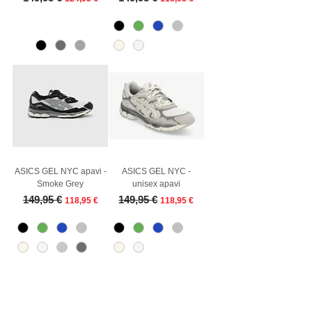
ASICS GEL NYC apavi -
ASICS GEL NYC -
Smoke Grey
unisex apavi
Regular Price
Sale Price
Regular Price
Sale Price
149,95 €
149,95 €
118,95 €
118,95 €
Customer