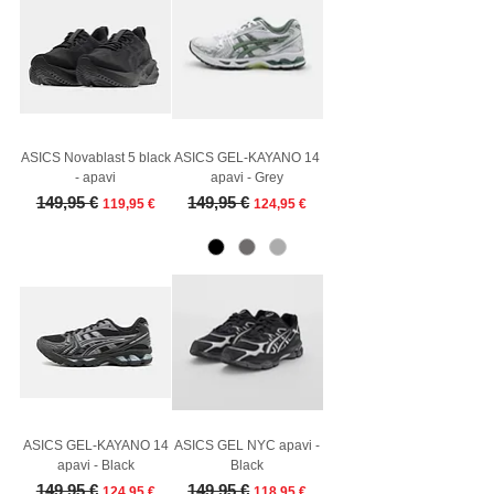
ASICS Novablast 5 black
ASICS GEL-KAYANO 14
- apavi
apavi - Grey
Regular Price
Sale Price
Regular Price
Sale Price
149,95 €
149,95 €
119,95 €
124,95 €
ASICS GEL-KAYANO 14
ASICS GEL NYC apavi -
apavi - Black
Black
Regular Price
Sale Price
Regular Price
Sale Price
149,95 €
149,95 €
124,95 €
118,95 €