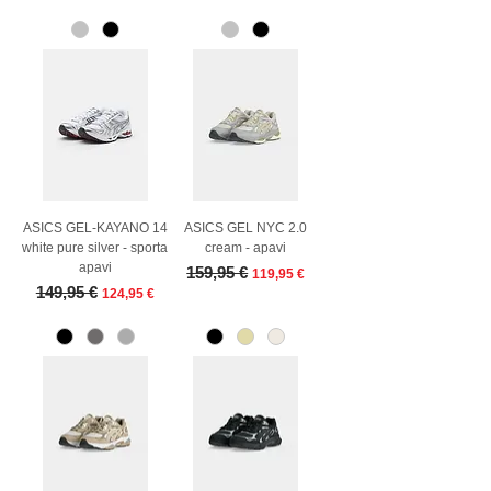
ASICS GEL-KAYANO 14
ASICS GEL NYC 2.0
white pure silver - sporta
cream - apavi
apavi
Regular Price
Sale Price
159,95 €
119,95 €
Regular Price
Sale Price
149,95 €
124,95 €