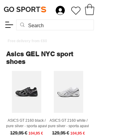
GO SPORT
S
Free delivery from €60
Asics GEL NYC sport
shoes
ASICS GT 2160 black /
ASICS GT 2160 white /
pure silver - sporta apavi
pure silver - sporta apavi
Regular Price
Sale Price
Regular Price
Sale Price
129,95 €
129,95 €
104,95 €
104,95 €