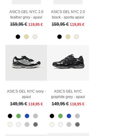
ASICS GEL NYC 2.0
ASICS GEL NYC 2.0
feather grey - apavi
black - sporta apavi
Regular Price
Sale Price
Regular Price
Sale Price
159,95 €
159,95 €
119,95 €
119,95 €
ASICS GEL NYC ivory -
ASICS GEL NYC
apavi
graphite grey - apavi
Regular Price
Sale Price
Regular Price
Sale Price
149,95 €
149,95 €
118,95 €
118,95 €