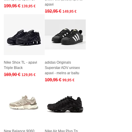
apavi
Regular Price
Sale Price
199,95 €
139,95 €
Regular Price
Sale Price
192,95 €
149,95 €
Nike Shox TL - apavi
adidas Originals
Triple Black
Superstar ADV unisex
apavi - melns ar baltu
Regular Price
Sale Price
169,90 €
129,95 €
Regular Price
Sale Price
109,95 €
99,95 €
New Balance 9060
Nike Air Max Plus Tn