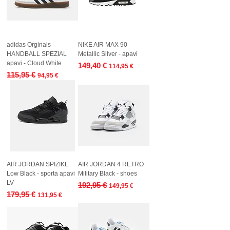
adidas Orginals
NIKE AIR MAX 90
HANDBALL SPEZIAL
Metallic Silver - apavi
apavi - Cloud White
Regular Price
Sale Price
149,40 €
114,95 €
Regular Price
Sale Price
115,95 €
94,95 €
AIR JORDAN SPIZIKE
AIR JORDAN 4 RETRO
Low Black - sporta apavi
Military Black - shoes
LV
Regular Price
Sale Price
192,95 €
149,95 €
Regular Price
Sale Price
179,95 €
131,95 €