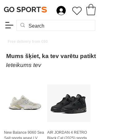
GO SPORT
S
Free delivery from €60
Mums šķiet, ka tev varētu patikt
Ieteikums tev
New Balance 9060 Sea
AIR JORDAN 4 RETRO
Salt sporta apavi LV
Black Cat (2025) sporta