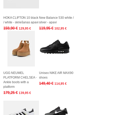
HOKA CLIFTON 10 black
New Balance 530 white /
/ white - skriešanas apavi
silver - apavi
Regular Price
Sale Price
Regular Price
Sale Price
159,90 €
119,95 €
129,95 €
102,95 €
UGG NEUMEL
Unisex NIKE AIR MAX90
PLATFORM CHELSEA -
shoes
Ankle boots with a
Regular Price
Sale Price
149,40 €
114,95 €
platform
Regular Price
Sale Price
179,25 €
139,95 €