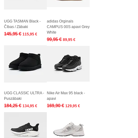
UGG TASMAN Black -
adidas Orginals
Čības / Zābaki
CAMPUS 00S apavi Grey
White
Regular Price
Sale Price
145,95 €
115,95 €
Regular Price
Sale Price
99,95 €
89,95 €
UGG CLASSIC ULTRA -
Nike Air Max 95 black -
Puszābaki
apavi
Regular Price
Sale Price
Regular Price
Sale Price
184,25 €
169,90 €
134,95 €
129,95 €