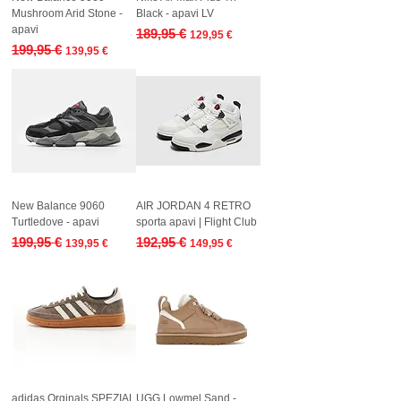
Mushroom Arid Stone -
Black - apavi LV
apavi
Regular Price
Sale Price
189,95 €
129,95 €
Regular Price
Sale Price
199,95 €
139,95 €
New Balance 9060
AIR JORDAN 4 RETRO
Turtledove - apavi
sporta apavi | Flight Club
Regular Price
Sale Price
Regular Price
Sale Price
199,95 €
192,95 €
139,95 €
149,95 €
adidas Orginals SPEZIAL
UGG Lowmel Sand -