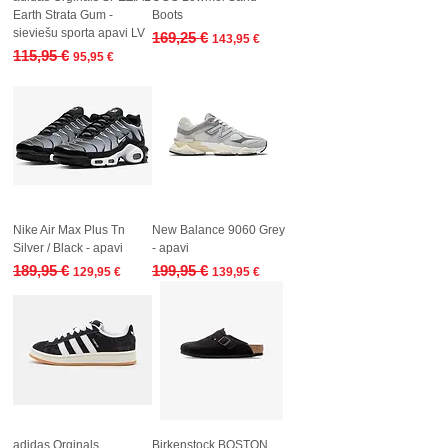
Earth Strata Gum -
Boots
sieviešu sporta apavi LV
Regular Price
Sale Price
169,25 €
143,95 €
Regular Price
Sale Price
115,95 €
95,95 €
Nike Air Max Plus Tn
New Balance 9060 Grey
Silver / Black - apavi
- apavi
Regular Price
Sale Price
Regular Price
Sale Price
189,95 €
199,95 €
129,95 €
139,95 €
adidas Orginals
Birkenstock BOSTON