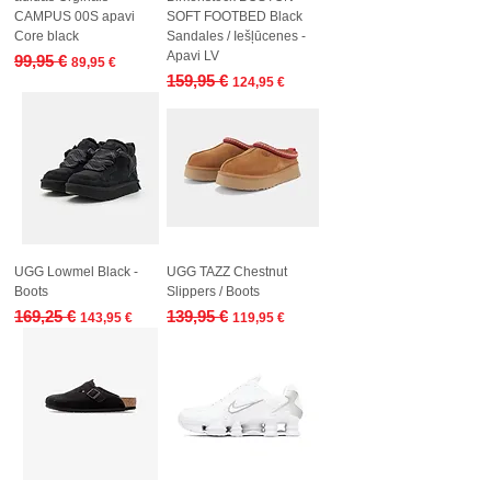
CAMPUS 00S apavi
SOFT FOOTBED Black
Core black
Sandales / Iešļūcenes -
Apavi LV
Regular Price
Sale Price
99,95 €
89,95 €
Regular Price
Sale Price
159,95 €
124,95 €
UGG Lowmel Black -
UGG TAZZ Chestnut
Boots
Slippers / Boots
Regular Price
Sale Price
Regular Price
Sale Price
169,25 €
139,95 €
143,95 €
119,95 €