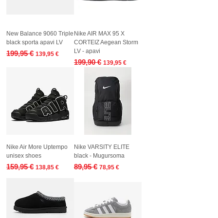
New Balance 9060 Triple
Nike AIR MAX 95 X
black sporta apavi LV
CORTEIZ Aegean Storm
LV - apavi
Regular Price
Sale Price
199,95 €
139,95 €
Regular Price
Sale Price
199,90 €
139,95 €
Nike Air More Uptempo
Nike VARSITY ELITE
unisex shoes
black - Mugursoma
Regular Price
Sale Price
Regular Price
Sale Price
159,95 €
89,95 €
138,85 €
78,95 €