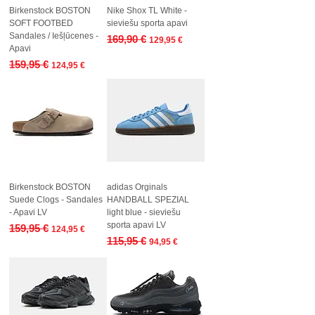
Birkenstock BOSTON
Nike Shox TL White -
SOFT FOOTBED
sieviešu sporta apavi
Sandales / Iešļūcenes -
Regular Price
Sale Price
169,90 €
129,95 €
Apavi
Regular Price
Sale Price
159,95 €
124,95 €
Birkenstock BOSTON
adidas Orginals
Suede Clogs - Sandales
HANDBALL SPEZIAL
- Apavi LV
light blue - sieviešu
sporta apavi LV
Regular Price
Sale Price
159,95 €
124,95 €
Regular Price
Sale Price
115,95 €
94,95 €