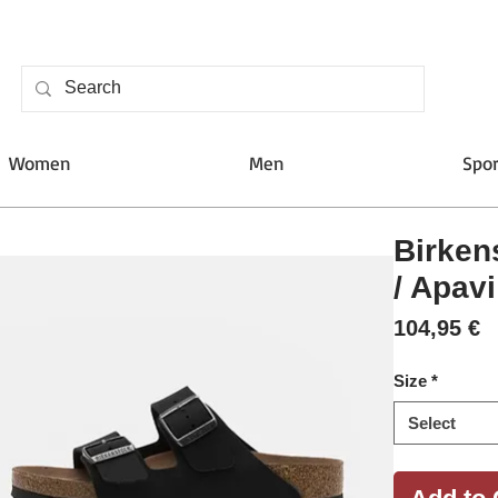
Women
Men
Spor
Birken
/ Apavi
P
104,95 €
Size
*
Select