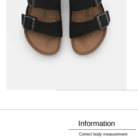
Information
Correct body measurement