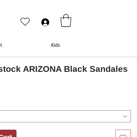
t
Kids
stock ARIZONA Black Sandales
rice