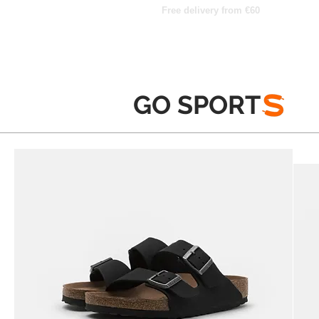
Free delivery from €60
GO SPORT
S