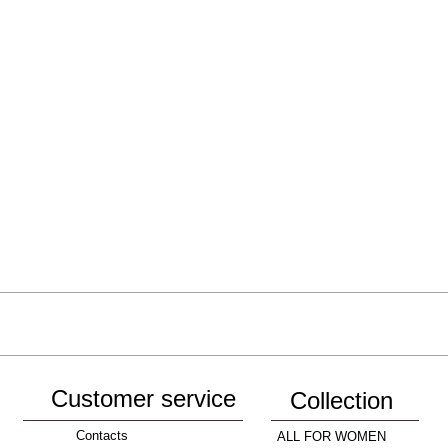
Customer service
Collection
Contacts
ALL FOR WOMEN