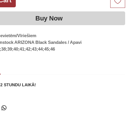
Cart
Buy Now
ievietēm/Vīriešiem
enstock ARIZONA Black Sandales / Apavi
;38;39;40;41;42;43;44;45;46
72 STUNDU LAIKĀ!