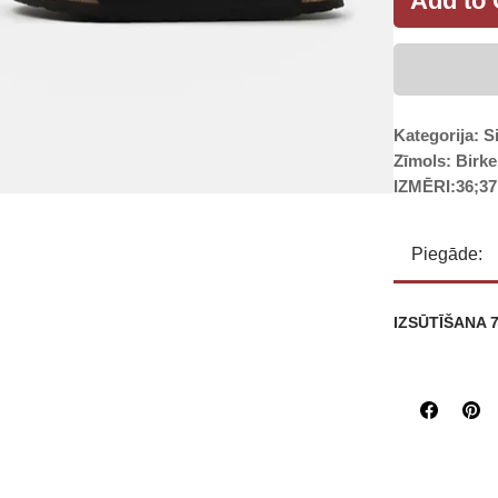
Add to 
Kategorija: S
Zīmols: Birk
IZMĒRI:36;37
Piegāde:
IZSŪTĪŠANA 