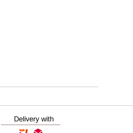
Delivery with