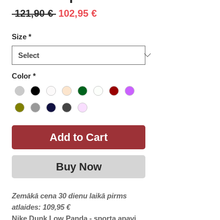
Regular
Sale
 121,90 € 
102,95 €
Price
Price
Size
*
Color
*
Add to Cart
Buy Now
Zemākā cena 30 dienu laikā pirms
atlaides: 109,95 €
Nike Dunk Low Panda - sporta apavi