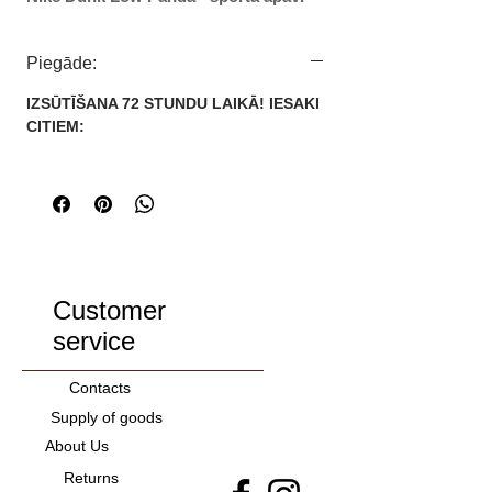
Kategorija: Sievietēm/Vīriešiem
Zīmols: Nike
Piegāde:
IZMĒRI:
IZSŪTĪŠANA 72 STUNDU LAIKĀ! IESAKI
36
CITIEM:
37
38
39
40
41
42
43
Customer
44
service
45
46
Contacts
Supply of goods
About Us
Returns