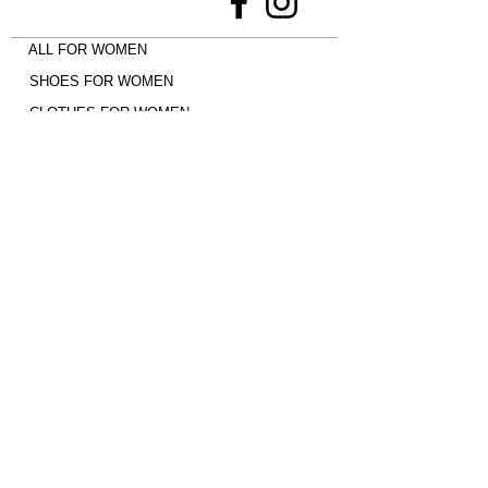
ALL FOR WOMEN
SHOES FOR WOMEN
CLOTHES FOR WOMEN
ALL FOR MEN
EVERYTHING FOR CHILDREN
Shoes -
Jordan 4
•
adidas Campus
•
Uptempo 96
•
adidas SAMBA
•
New
Balance 9060
•
Nike Dunk
•
adidas
Spezial
•
Jordan 1 Mid
•
Air Max Plus
•
Jordan 1 Low
•
New Balance 530
•
adidas Gazelle
•
adidas Superstar
•
UGG
•
AIR MAX 90
Payment with