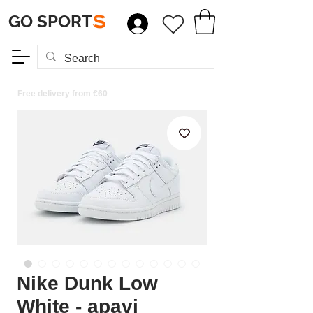
GO SPORT
S
Free delivery from €60
Nike Dunk Low
White - apavi