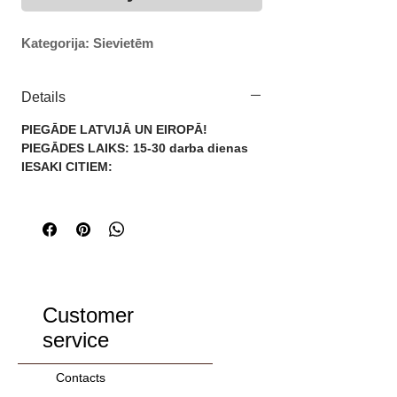
Kategorija: Sievietēm
Details
PIEGĀDE LATVIJĀ UN EIROPĀ!
PIEGĀDES LAIKS: 15-30 darba dienas
IESAKI CITIEM:
Customer
service
Contacts