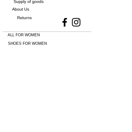
Supply of goods
About Us
Returns
ALL FOR WOMEN
SHOES FOR WOMEN
CLOTHES FOR WOMEN
ALL FOR MEN
EVERYTHING FOR CHILDREN
Shoes -
Jordan 4
•
adidas Campus
•
Uptempo 96
•
adidas SAMBA
•
New
Balance 9060
•
Nike Dunk
•
adidas
Spezial
•
Jordan 1 Mid
•
Air Max Plus
•
Jordan 1 Low
•
New Balance 530
•
adidas Gazelle
•
adidas Superstar
•
UGG
•
AIR MAX 90