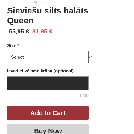
Sieviešu silts halāts
Queen
Regular
Sale
 55,95 € 
31,95 €
Price
Price
Size
*
Ievadiet vēlamo krāsu (optional)
0/30
Add to Cart
Buy Now