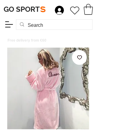
GO SPORT
S
Free delivery from €60