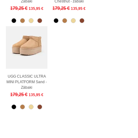
Zābaki
Chestnut - zābaki
Regular Price
Sale Price
Regular Price
Sale Price
179,25 €
179,25 €
135,95 €
135,95 €
UGG CLASSIC ULTRA
MINI PLATFORM Sand -
Zābaki
Regular Price
Sale Price
179,25 €
135,95 €