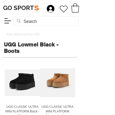
GO SPORT
S
Free delivery from €60
UGG Lowmel Black -
Boots
UGG CLASSIC ULTRA
UGG CLASSIC ULTRA
MINI PLATFORM Black -
MINI PLATFORM