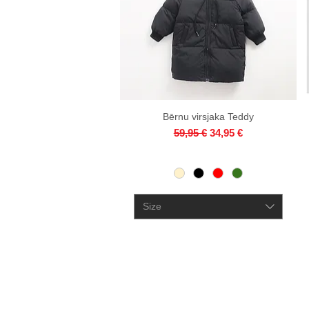
Bērnu virsjaka Teddy
Quick View
Regular Price
Sale Price
59,95 €
34,95 €
Size