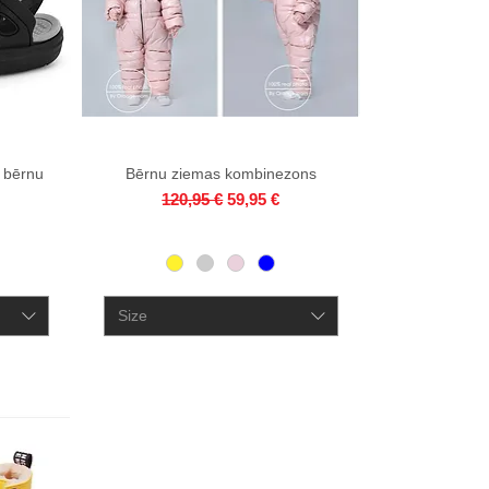
 bērnu
Bērnu ziemas kombinezons
Quick View
Regular Price
Sale Price
120,95 €
59,95 €
ce
Size