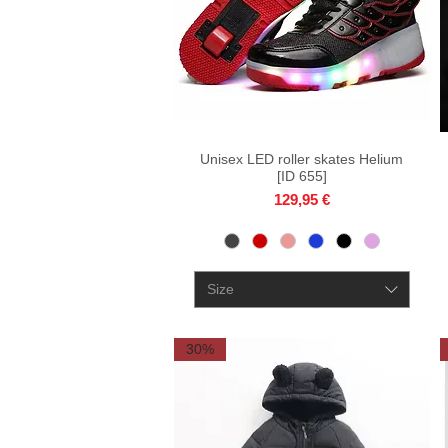
Unisex LED roller skates Helium
Quick View
[ID 655]
Price
129,95 €
Size
30%