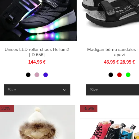
Unisex LED roller shoes Helium2
Quick View
Madigan bērnu sandales -
Quick View
[ID 656]
apavi
Price
Regular Price
Sale Pri
144,95 €
45,95 €
28,95 €
Size
Size
30%
-55%