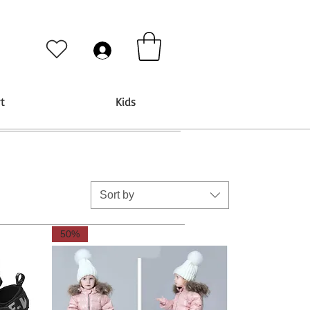
t
Kids
Sort by
50%