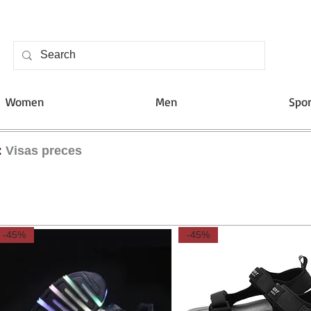
Women
Men
Spor
:
Visas preces
-45%
-45%