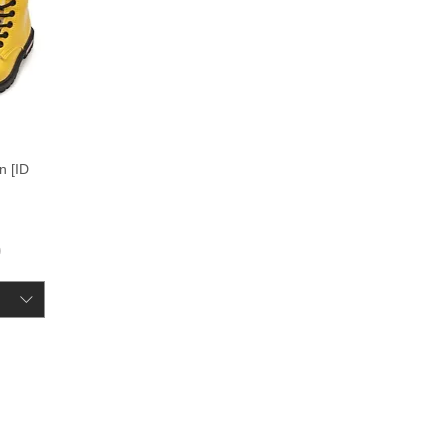
n [ID
ce