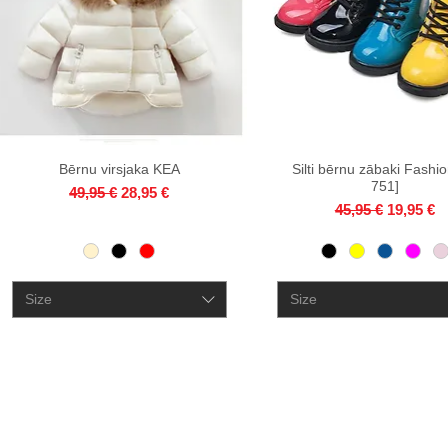
Bērnu virsjaka KEA
Quick View
Silti bērnu zābaki Fashio
Quick View
751]
Regular Price
Sale Price
49,95 €
28,95 €
Regular Price
Sale Pri
45,95 €
19,95 €
Size
Size