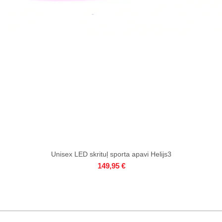
Unisex LED skrituļ sporta apavi Helijs3
Quick View
Price
149,95 €