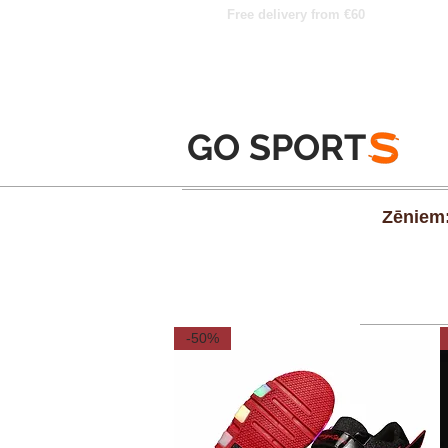
Free delivery from €60
GO SPORT
S
Zēniem
-50%